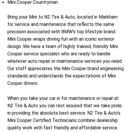
Mini Cooper Countryman
Bring your Mini to N2 Tire & Auto, located in Markham
for service and maintenance that reflects the same
precision associated with BMW's top lifestyle brand.
Mini Cooper wraps driving fun with an iconic exterior
design. We have a team of highly trained, friendly Mini
Cooper service specialist who are ready to handle
whatever auto repair or maintenance services you need.
Our staff appreciates the Mini Cooper brand engineering
standards and understands the expectations of Mini
Cooper drivers.
When you take your car in for maintenance or repair at
N2 Tire & Auto you can rest assured that we take pride
in providing the absolute best service. N2 Tire & Auto's
Mini Cooper Certified Technicians combine dealership
quality work with fast friendly and affordable service.