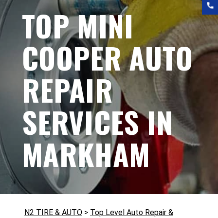
TOP MINI
COOPER AUTO
REPAIR
SERVICES IN
MARKHAM
N2 TIRE & AUTO
>
Top Level Auto Repair &