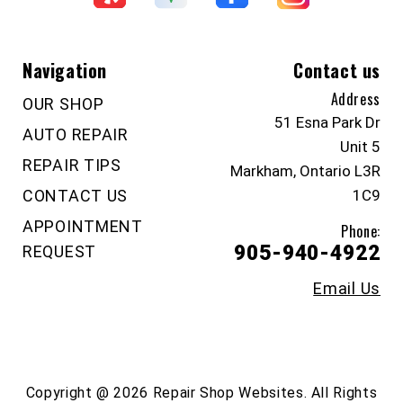
Navigation
Contact us
Address
OUR SHOP
51 Esna Park Dr
AUTO REPAIR
Unit 5
REPAIR TIPS
Markham, Ontario L3R
CONTACT US
1C9
APPOINTMENT
Phone:
905-940-4922
REQUEST
Email Us
Copyright @
2026
Repair Shop Websites
. All Rights