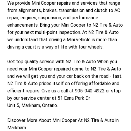
We provide Mini Cooper repairs and services that range
from alignments, brakes, transmission and clutch to AC
repair, engines, suspension, and performance
enhancements. Bring your Mini Cooper to N2 Tire & Auto
for your next multi-point inspection. At N2 Tire & Auto
we understand that driving a Mini vehicle is more than
driving a car, it is a way of life with four wheels.
Get top quality service with N2 Tire & Auto When you
need your Mini Cooper repaired come to N2 Tire & Auto
and we will get you and your car back on the road - fast.
N2 Tire & Auto prides itself on offering affordable and
efficient repairs. Give us a call at
905-940-4922
or stop
by our service center at 51 Esna Park Dr
Unit 5, Markham, Ontario.
Discover More About Mini Cooper At N2 Tire & Auto in
Markham