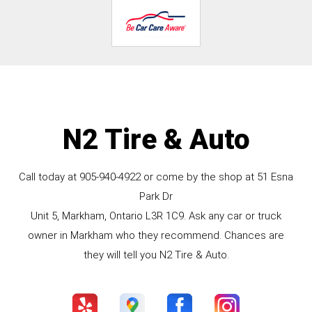
N2 Tire & Auto
Call today at
905-940-4922
or come by the shop at 51 Esna
Park Dr
Unit 5, Markham, Ontario L3R 1C9. Ask any car or truck
owner in Markham who they recommend. Chances are
they will tell you N2 Tire & Auto.