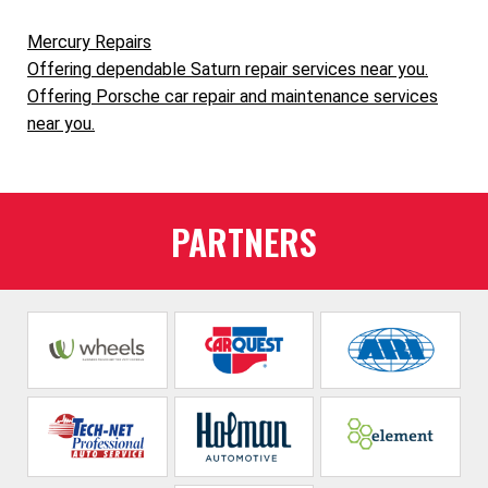
Mercury Repairs
Offering dependable Saturn repair services near you.
Offering Porsche car repair and maintenance services
near you.
PARTNERS