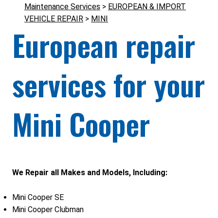
Maintenance Services
>
EUROPEAN & IMPORT
VEHICLE REPAIR
>
MINI
European repair
services for your
Mini Cooper
We Repair all Makes and Models, Including:
Mini Cooper SE
Mini Cooper Clubman