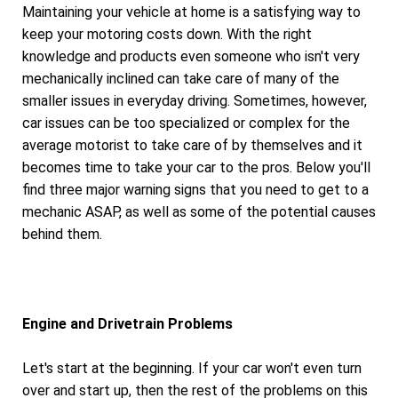
Maintaining your vehicle at home is a satisfying way to
keep your motoring costs down. With the right
knowledge and products even someone who isn't very
mechanically inclined can take care of many of the
smaller issues in everyday driving. Sometimes, however,
car issues can be too specialized or complex for the
average motorist to take care of by themselves and it
becomes time to take your car to the pros. Below you'll
find three major warning signs that you need to get to a
mechanic ASAP, as well as some of the potential causes
behind them.
Engine and Drivetrain Problems
Let's start at the beginning. If your car won't even turn
over and start up, then the rest of the problems on this