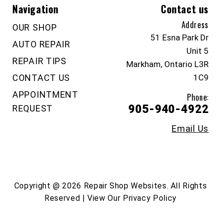
Navigation
Contact us
Address
OUR SHOP
51 Esna Park Dr
AUTO REPAIR
Unit 5
REPAIR TIPS
Markham, Ontario L3R
CONTACT US
1C9
APPOINTMENT
Phone:
905-940-4922
REQUEST
Email Us
Copyright @
2026
Repair Shop Websites
. All Rights
Reserved | View Our
Privacy Policy