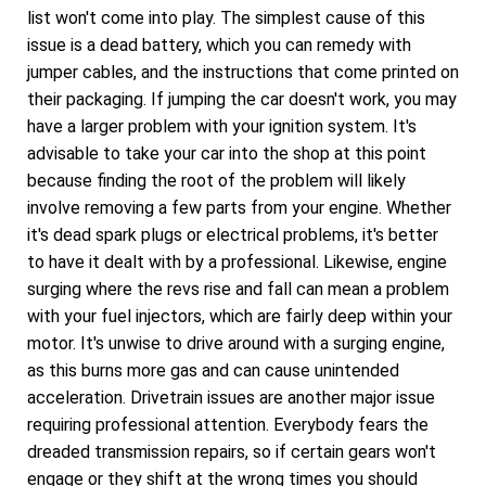
list won't come into play. The simplest cause of this
issue is a dead battery, which you can remedy with
jumper cables, and the instructions that come printed on
their packaging. If jumping the car doesn't work, you may
have a larger problem with your ignition system. It's
advisable to take your car into the shop at this point
because finding the root of the problem will likely
involve removing a few parts from your engine. Whether
it's dead spark plugs or electrical problems, it's better
to have it dealt with by a professional. Likewise, engine
surging where the revs rise and fall can mean a problem
with your fuel injectors, which are fairly deep within your
motor. It's unwise to drive around with a surging engine,
as this burns more gas and can cause unintended
acceleration. Drivetrain issues are another major issue
requiring professional attention. Everybody fears the
dreaded transmission repairs, so if certain gears won't
engage or they shift at the wrong times you should