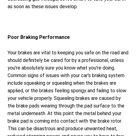
as soon as these issues develop.
Poor Braking Performance
Your brakes are vital to keeping you safe on the road and
should definitely be cared for by a professional, unless
you're absolutely sure you know what you're doing.
Common signs of issues with your car's braking system
include squeaking or squealing when the brakes are
applied, or the brakes feeling spongy and failing to slow
your vehicle properly. Squealing brakes are caused by
the brake pads wearing through the pad surface to the
metal underneath. At this point the metal behind your
brake pad is coming into contact with the brake rotor.
This can be disastrous and produce unwanted heat,