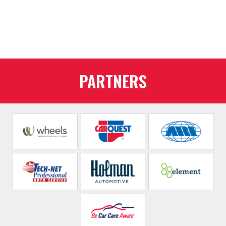
PARTNERS