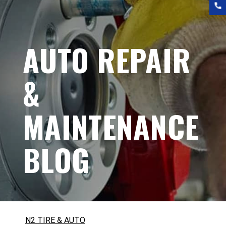
AUTO REPAIR
&
MAINTENANCE
BLOG
N2 TIRE & AUTO