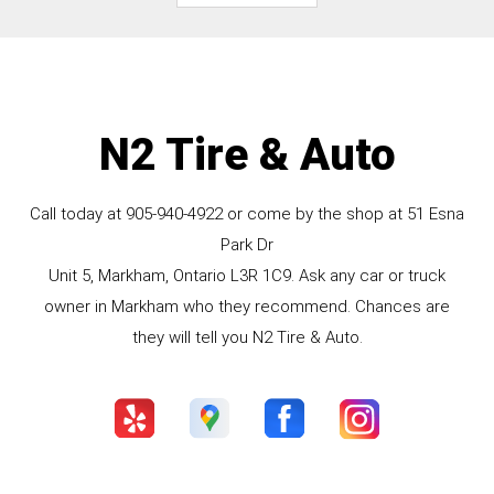
N2 Tire & Auto
Call today at
905-940-4922
or come by the shop at 51 Esna
Park Dr
Unit 5, Markham, Ontario L3R 1C9. Ask any car or truck
owner in Markham who they recommend. Chances are
they will tell you N2 Tire & Auto.