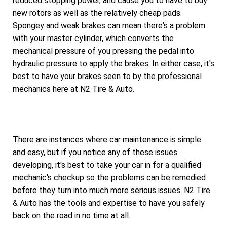
reduced stopping power, and cause you to have to buy
new rotors as well as the relatively cheap pads.
Spongey and weak brakes can mean there's a problem
with your master cylinder, which converts the
mechanical pressure of you pressing the pedal into
hydraulic pressure to apply the brakes. In either case, it's
best to have your brakes seen to by the professional
mechanics here at N2 Tire & Auto.
There are instances where car maintenance is simple
and easy, but if you notice any of these issues
developing, it's best to take your car in for a qualified
mechanic's checkup so the problems can be remedied
before they turn into much more serious issues. N2 Tire
& Auto has the tools and expertise to have you safely
back on the road in no time at all.