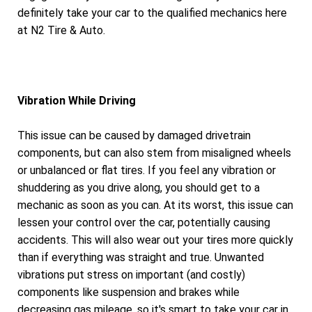
definitely take your car to the qualified mechanics here
at N2 Tire & Auto.
Vibration While Driving
This issue can be caused by damaged drivetrain
components, but can also stem from misaligned wheels
or unbalanced or flat tires. If you feel any vibration or
shuddering as you drive along, you should get to a
mechanic as soon as you can. At its worst, this issue can
lessen your control over the car, potentially causing
accidents. This will also wear out your tires more quickly
than if everything was straight and true. Unwanted
vibrations put stress on important (and costly)
components like suspension and brakes while
decreasing gas mileage, so it's smart to take your car in